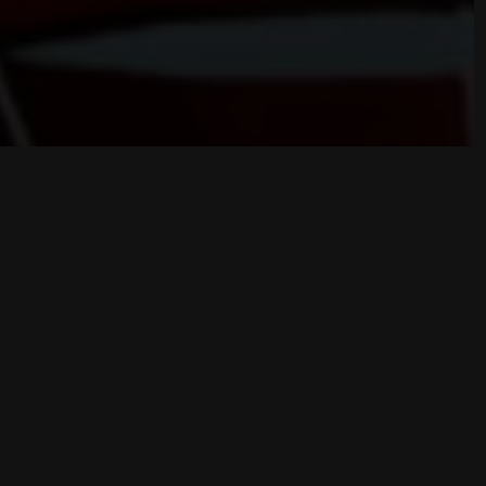
Game Overview
NULL