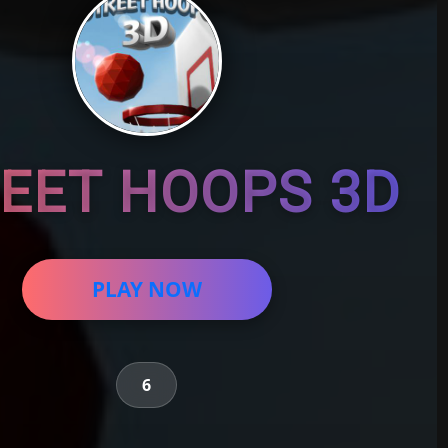
EET HOOPS 3D
PLAY NOW
6