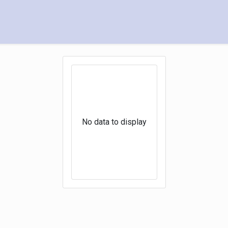
No data to display